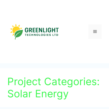
Project Categories:
Solar Energy