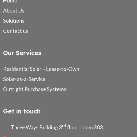
Home
About Us
Solutions
Contact us
Our Services
Residential Solar – Lease‑to‑Own
Solar‑as‑a‑Service
Outright Purchase Systems
Get in touch
rd
Three Ways Building 3
floor, room 303,