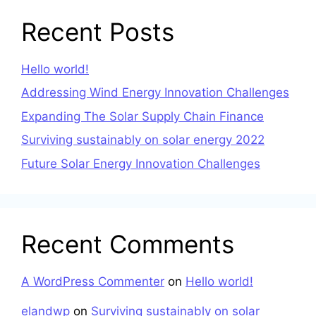
Recent Posts
Hello world!
Addressing Wind Energy Innovation Challenges
Expanding The Solar Supply Chain Finance
Surviving sustainably on solar energy 2022
Future Solar Energy Innovation Challenges
Recent Comments
A WordPress Commenter
on
Hello world!
elandwp
on
Surviving sustainably on solar