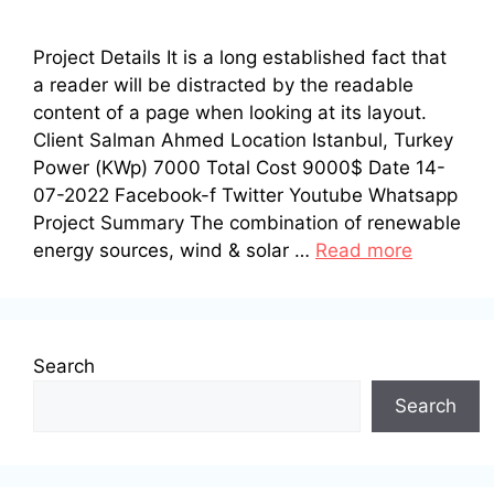
Project Details It is a long established fact that
a reader will be distracted by the readable
content of a page when looking at its layout.
Client Salman Ahmed Location Istanbul, Turkey
Power (KWp) 7000 Total Cost 9000$ Date 14-
07-2022 Facebook-f Twitter Youtube Whatsapp
Project Summary The combination of renewable
energy sources, wind & solar …
Read more
Search
Search