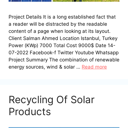
Project Details It is a long established fact that
a reader will be distracted by the readable
content of a page when looking at its layout.
Client Salman Ahmed Location Istanbul, Turkey
Power (KWp) 7000 Total Cost 9000$ Date 14-
07-2022 Facebook-f Twitter Youtube Whatsapp
Project Summary The combination of renewable
energy sources, wind & solar …
Read more
Recycling Of Solar
Products