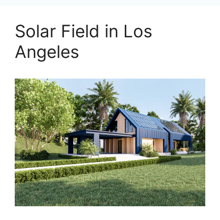
Solar Field in Los
Angeles