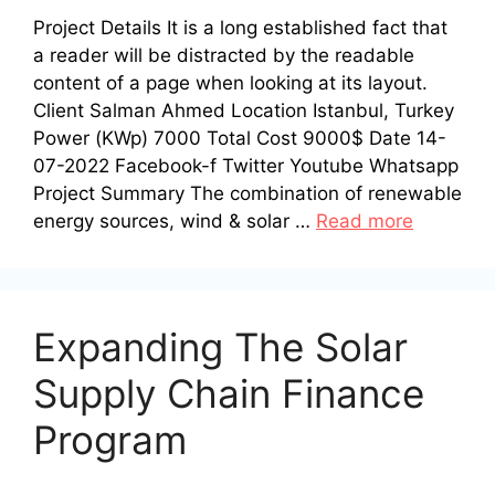
Project Details It is a long established fact that
a reader will be distracted by the readable
content of a page when looking at its layout.
Client Salman Ahmed Location Istanbul, Turkey
Power (KWp) 7000 Total Cost 9000$ Date 14-
07-2022 Facebook-f Twitter Youtube Whatsapp
Project Summary The combination of renewable
energy sources, wind & solar …
Read more
Expanding The Solar
Supply Chain Finance
Program