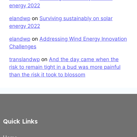
energy 2022
elandwp
on
Surviving sustainably on solar
energy 2022
elandwp
on
Addressing Wind Energy Innovation
Challenges
translandwp
on
And the day came when the
risk to remain tight in a bud was more painful
than the risk it took to blossom
Quick Links